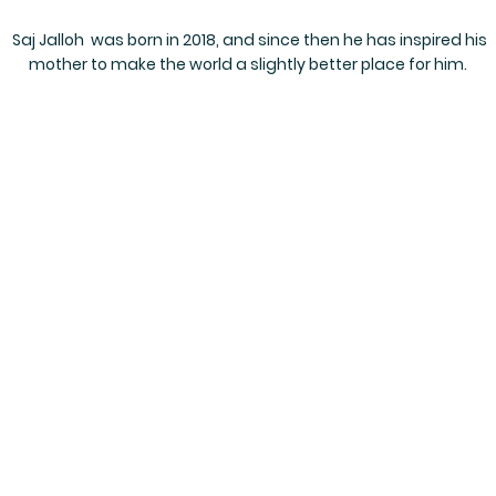
Saj Jalloh was born in 2018, and since then he has inspired his
mother to make the world a slightly better place for him.