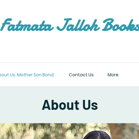
Fatmata Jalloh Book
bout Us. Mother Son Bond.
Contact Us
More
About Us