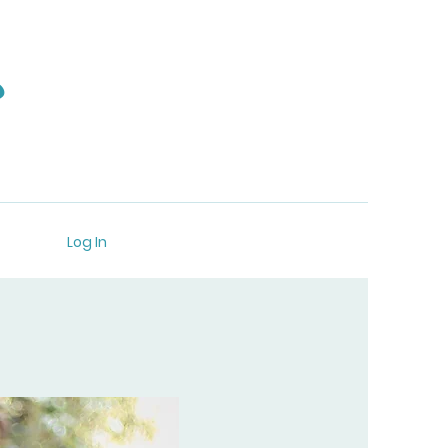
s
Log In