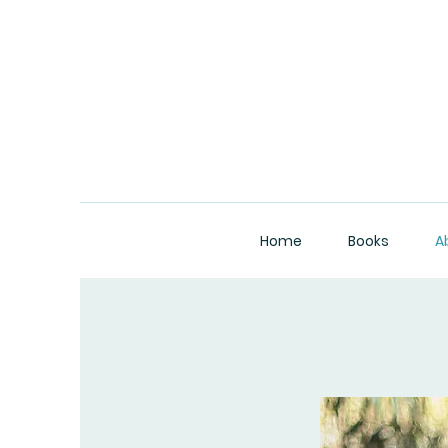
Home
Books
A