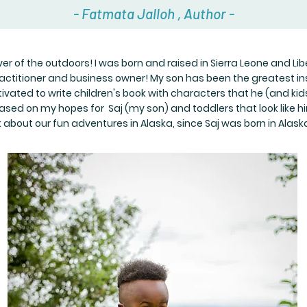
- Fatmata Jalloh , Author -
r of the outdoors! I was born and raised in Sierra Leone and Libe
ractitioner and business owner! My son has been the greatest ins
ivated to write children's book with characters that he (and kid
ased on my hopes for Saj (my son) and toddlers that look like him
k about our fun adventures in Alaska, since Saj was born in Alask