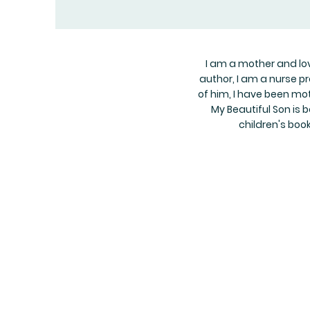
I am a mother and love
author, I am a nurse p
of him, I have been mot
My Beautiful Son is b
children's boo