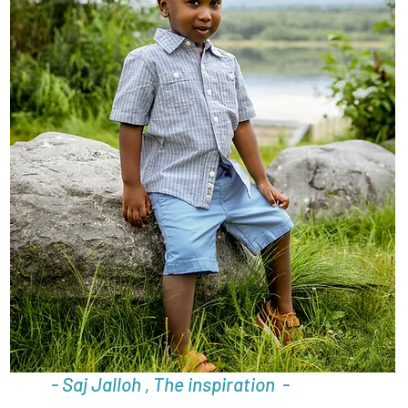
- Saj Jalloh , The inspiration -