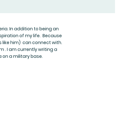
ria. In addition to being an
piration of my life. Because
s like him) can connect with.
 . I am currently writing a
a on a military base.